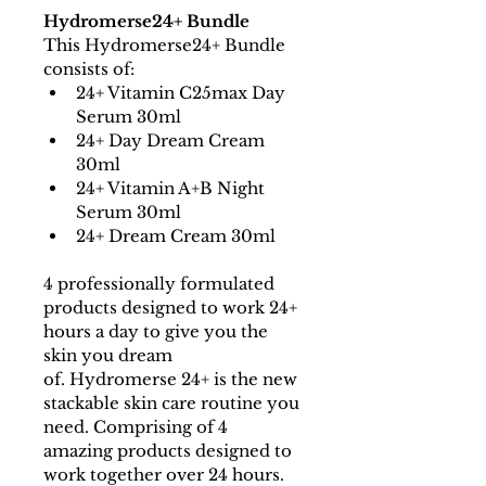
Hydromerse24+ Bundle
This Hydromerse24+ Bundle 
consists of:
24+ Vitamin C25max Day 
Serum 30ml
24+ Day Dream Cream 
30ml
24+ Vitamin A+B Night 
Serum 30ml
24+ Dream Cream 30ml
4 professionally formulated 
products designed to work 24+ 
hours a day to give you the 
skin you dream 
of. Hydromerse 24+ is the new 
stackable skin care routine you 
need. Comprising of 4 
amazing products designed to 
work together over 24 hours.