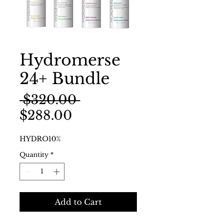
Hydromerse
24+ Bundle
Regular
 $320.00 
Sale
Price
$288.00
Price
HYDRO10%
Quantity
*
Add to Cart