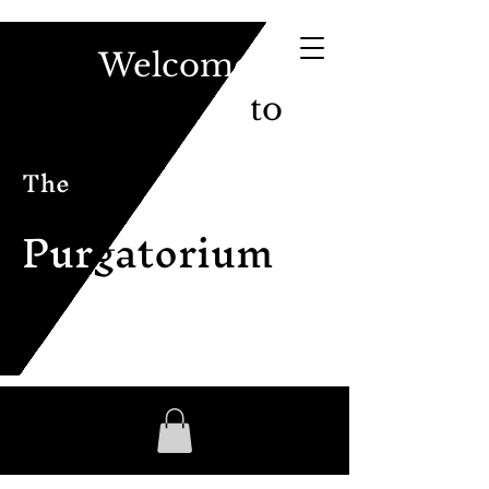
Welcome
to
The
Pur
gatorium