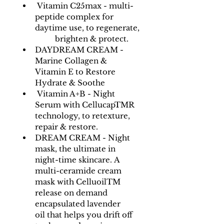
 Vitamin C25max - multi-
peptide complex for 
daytime use, to regenerate,
	brighten & protect.
DAYDREAM CREAM - 
Marine Collagen & 
Vitamin E to Restore 
Hydrate & Soothe
 Vitamin A+B - Night 
Serum with CellucapTMR 
technology, to retexture, 
repair & restore.
DREAM CREAM - Night 
mask, the ultimate in 
night-time skincare. A 
multi-ceramide cream 
mask with CelluoilTM 
release on demand 
encapsulated lavender 
oil that helps you drift off 