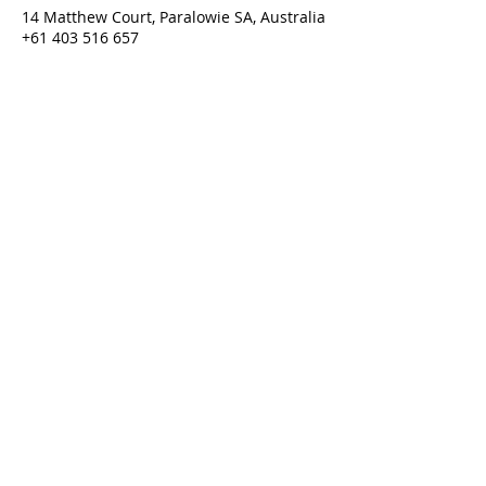
14 Matthew Court, Paralowie SA, Australia
+61 403 516 657
purgatorium@amhcan.com.au
Purgatorium © 2022
Last updated 01/06/2026