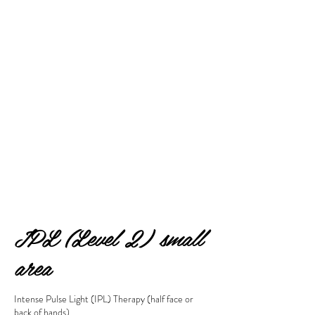
IPL (Level 2) small
area
Intense Pulse Light (IPL) Therapy (half face or
back of hands)