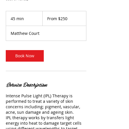
From
250
45 min
4
From $250
Australian
dollars
5
m
Matthew Court
i
n
Book Now
Service Description
Intense Pulse Light (IPL) Therapy is
performed to treat a variety of skin
concerns including; pigment, vascular,
acne, sun damage and ageing skin.
IPL therapy works by transfers light
energy into heat to damage target cells
using different wavelengths to target