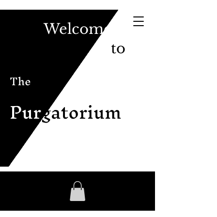
Welcome
to
The
Pur
gatorium