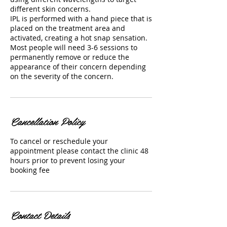
different skin concerns.
IPL is performed with a hand piece that is
placed on the treatment area and
activated, creating a hot snap sensation.
Most people will need 3-6 sessions to
permanently remove or reduce the
appearance of their concern depending
on the severity of the concern.
Cancellation Policy
To cancel or reschedule your
appointment please contact the clinic 48
hours prior to prevent losing your
booking fee
Contact Details