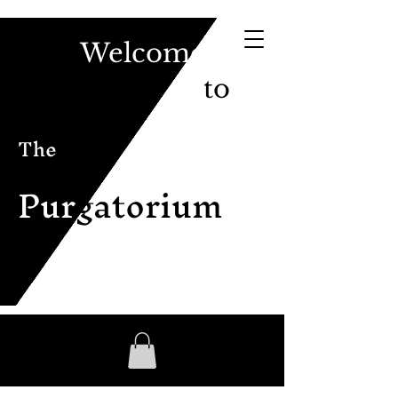
Welcome
to
The
Pur
gatorium