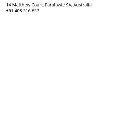
14 Matthew Court, Paralowie SA, Australia
+61 403 516 657
purgatorium@amhcan.com.au
Purgatorium © 2022
Last updated 01/06/2026