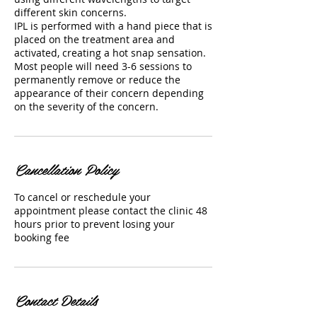
different skin concerns.
IPL is performed with a hand piece that is
placed on the treatment area and
activated, creating a hot snap sensation.
Most people will need 3-6 sessions to
permanently remove or reduce the
appearance of their concern depending
on the severity of the concern.
Cancellation Policy
To cancel or reschedule your
appointment please contact the clinic 48
hours prior to prevent losing your
booking fee
Contact Details