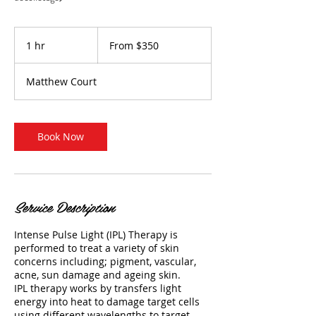
From
350
1 hr
1
From $350
Australian
dollars
h
Matthew Court
Book Now
Service Description
Intense Pulse Light (IPL) Therapy is
performed to treat a variety of skin
concerns including; pigment, vascular,
acne, sun damage and ageing skin.
IPL therapy works by transfers light
energy into heat to damage target cells
using different wavelengths to target