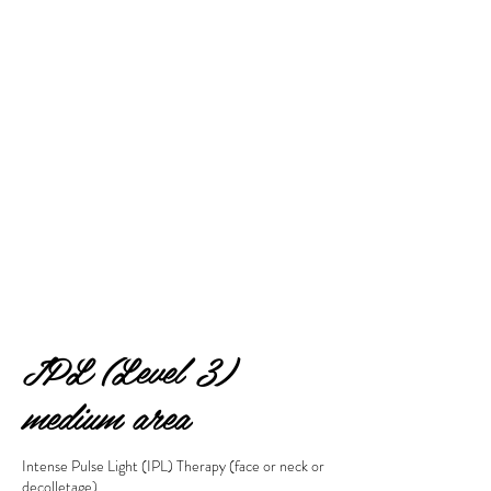
IPL (Level 3)
medium area
Intense Pulse Light (IPL) Therapy (face or neck or
decolletage)