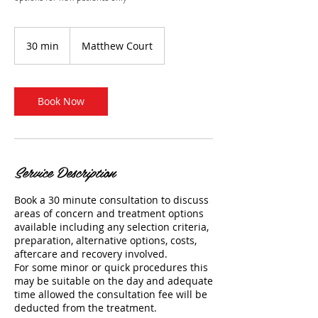
30 min
3
Matthew Court
0
m
i
n
Book Now
Service Description
Book a 30 minute consultation to discuss
areas of concern and treatment options
available including any selection criteria,
preparation, alternative options, costs,
aftercare and recovery involved.
For some minor or quick procedures this
may be suitable on the day and adequate
time allowed the consultation fee will be
deducted from the treatment.