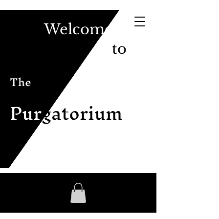
Welcome
to
The
Pur
gatorium