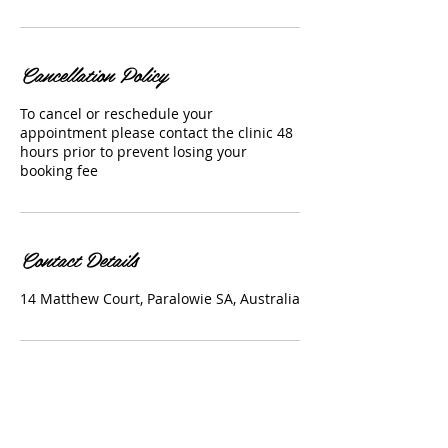
Cancellation Policy
To cancel or reschedule your
appointment please contact the clinic 48
hours prior to prevent losing your
booking fee
Contact Details
14 Matthew Court, Paralowie SA, Australia