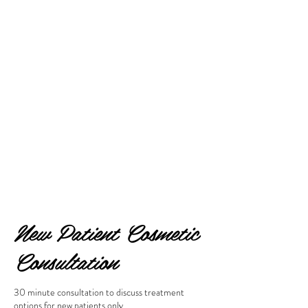
New Patient Cosmetic
Consultation
30 minute consultation to discuss treatment
options for new patients only